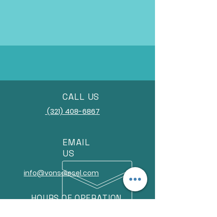
CALL US
(321) 408-6867
EMAIL
US
info@vonsdiesel.com
HOURS OF OPERATION
Monday-Friday 8am-5pm