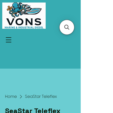
Home
SeaStar Teleflex
SeaStar Teleflex