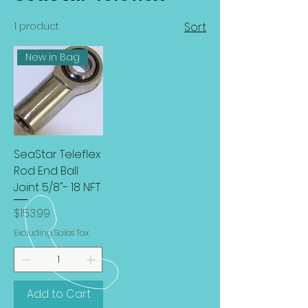
1 product
Sort
New in Bag
SeaStar Teleflex
Rod End Ball
Joint 5/8"- 18 NFT
Price
$153.99
Excluding Sales Tax
Add to Cart