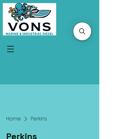
Home
Perkins
Perkins