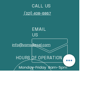
CALL US
(321) 408-6867
EMAIL
US
info@vonsdiesel.com
HOURS OF OPERATION
Monday-Friday 8am-5pm
9566 Gator Dr. Unit 3
Sebastian, FL 32958