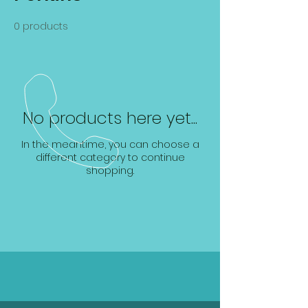
0 products
No products here yet...
In the meantime, you can choose a
different category to continue
shopping.