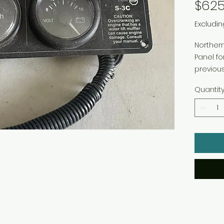
$625
Excludin
Northern
Panel f
previous
22-91231
Quantit