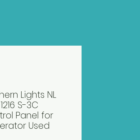
hern Lights NL
1216 S-3C
rol Panel for
erator Used