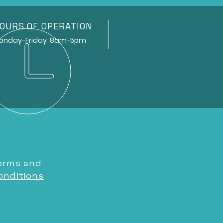
OURS OF OPERATION
ay-Friday 8am-5pm
erms and
onditions