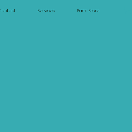
Contact
Services
Parts Store