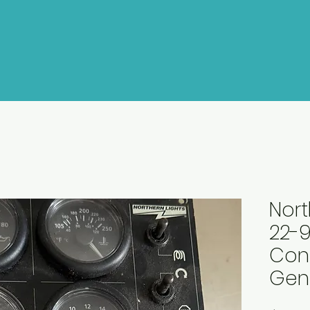
Nort
22-9
Cont
Gen