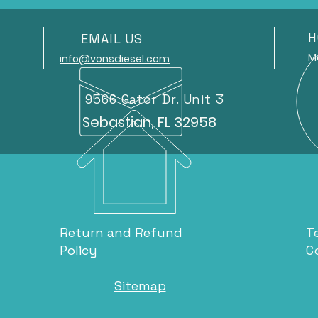
H
EMAIL US
Mond
info@vonsdiesel.com
9566 Gator Dr. Unit 3
Sebastian, FL 32958
Return and Refund
T
Policy
C
Sitemap