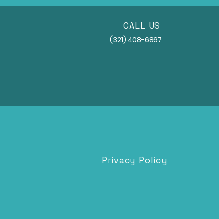
CALL US
(321) 408-6867
Privacy Policy