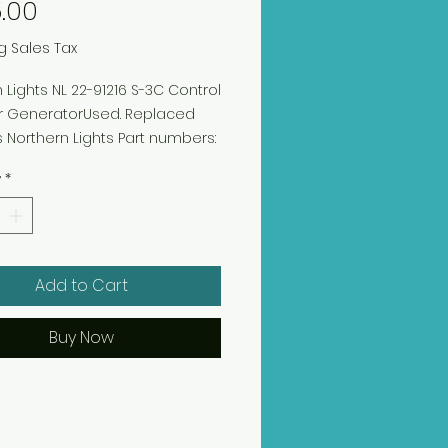
Price
.00
g Sales Tax
 Lights NL 22-91216 S-3C Control
or GeneratorUsed. Replaced
 Northern Lights Part numbers:
 and 22-92015
y
*
Add to Cart
Buy Now