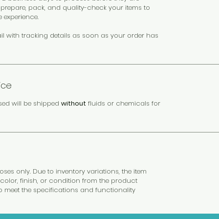
y prepare, pack, and quality-check your items to
e experience.
il with tracking details as soon as your order has
ice
sed will be shipped
without
fluids or chemicals for
es only. Due to inventory variations, the item
color, finish, or condition from the product
to meet the specifications and functionality