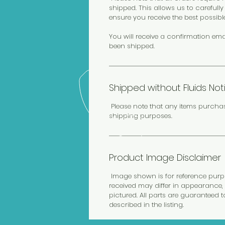
shipped. This allows us to carefull
ensure you receive the best possibl
You will receive a confirmation ema
been shipped.
Shipped without Fluids Not
Please note that any items purcha
shipping purposes.
Product Image Disclaimer
Image shown is for reference purpos
received may differ in appearance, 
pictured. All parts are guaranteed 
described in the listing.