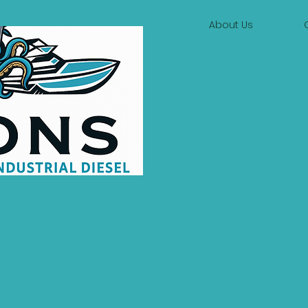
About Us