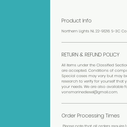
Product Info
Northern Lights NL 22-91216 S-3C Co
RETURN & REFUND POLICY
All items under the Classified Sectio
are accepted. Conditions of compo
Special cases may vary but may be 
research to verify for yourself th
your needs. We are also available f
vonsmarinediesel@gmail.com.
Order Processing Times
Please note that all orders require