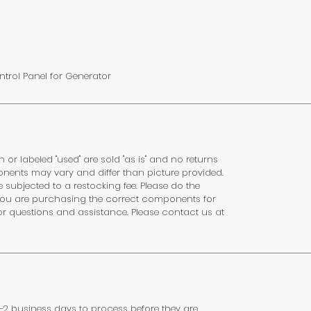
ntrol Panel for Generator
n or labeled "used" are sold "as is" and no returns
nents may vary and differ than picture provided.
subjected to a restocking fee. Please do the
at you are purchasing the correct components for
or questions and assistance. Please contact us at
 1–2 business days to process before they are