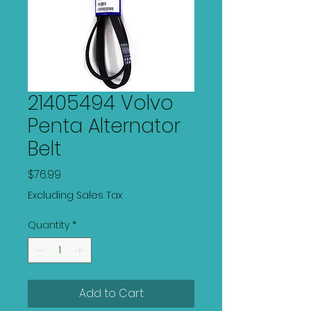
21405494 Volvo
Penta Alternator
Belt
Price
$76.99
Excluding Sales Tax
Quantity
*
Add to Cart