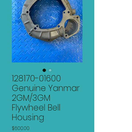
128170-01600
Genuine Yanmar
2GM/3GM
Flywheel Bell
Housing
Price
$600.00