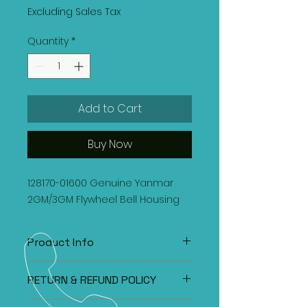
Excluding Sales Tax
Quantity
*
Add to Cart
Buy Now
128170-01600 Genuine Yanmar
2GM/3GM Flywheel Bell Housing
Product Info
128170-01600 Genuine Yanmar
RETURN & REFUND POLICY
2GM/3GM Flywheel Bell Housing
All items under the Classified Section