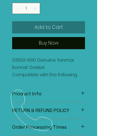
Add to Cart
Buy Now
121550-11310 Genuine Yanmar
Bonnet Gasket.
Compatible with the following
engines:
3T75HL
Product Info
121550-11310 Genuine Yanmar Bonnet
RETURN & REFUND POLICY
Gasket.
Compatible with the following
Our customer's satisfaction is our
engines:
Order Processing Times
main priority. If you are unsatisfied
3T75HL
with the purchase, please call or