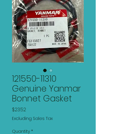
121550-11310
Genuine Yanmar
Bonnet Gasket
Price
$23.52
Excluding Sales Tax
Quantity
*