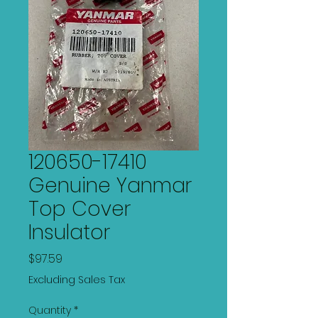
120650-17410
Genuine Yanmar
Top Cover
Insulator
Price
$97.59
Excluding Sales Tax
Quantity
*