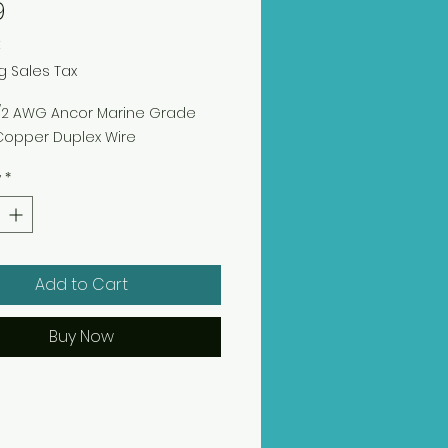
Price
9
t
g Sales Tax
12/2 AWG Ancor Marine Grade
Copper Duplex Wire
y
*
Add to Cart
Buy Now