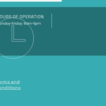
OURS OF OPERATION
ay-Friday 8am-5pm
erms and
onditions