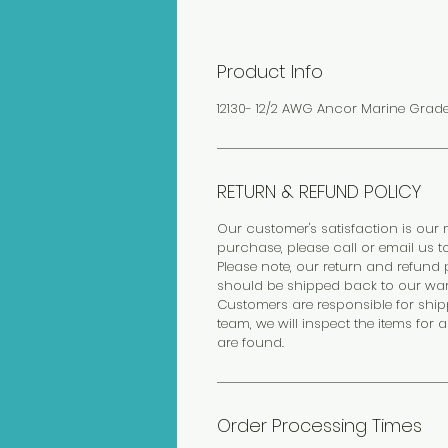
Product Info
12130- 12/2 AWG Ancor Marine Grad
RETURN & REFUND POLICY
Our customer's satisfaction is our m
purchase, please call or email us t
Please note, our return and refund p
should be shipped back to our wa
Customers are responsible for ship
team, we will inspect the items for 
are found.
Order Processing Times