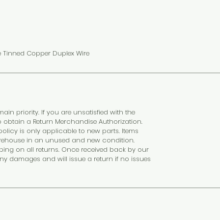
e Tinned Copper Duplex Wire
ain priority. If you are unsatisfied with the
o obtain a Return Merchandise Authorization.
olicy is only applicable to new parts. Items
rehouse in an unused and new condition.
ping on all returns. Once received back by our
any damages and will issue a return if no issues