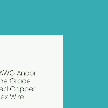
2 AWG Ancor
ine Grade
ned Copper
ex Wire