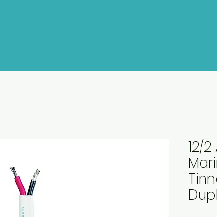
12/
Mar
Tin
Dupl