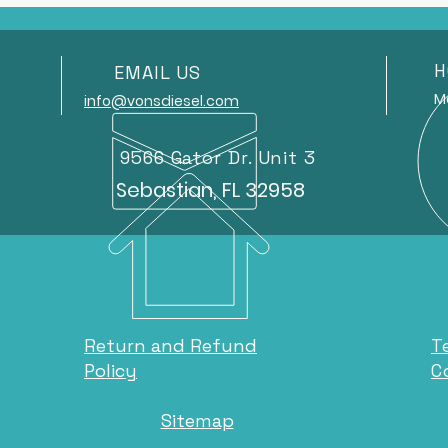
H
EMAIL US
Mond
info@vonsdiesel.com
9566 Gator Dr. Unit 3
Sebastian, FL 32958
Return and Refund
T
Policy
C
Sitemap