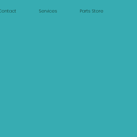
Contact
Services
Parts Store