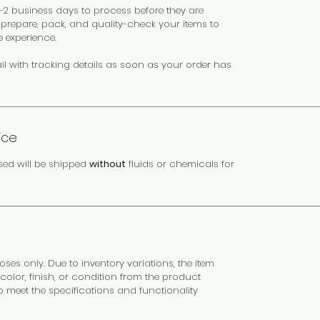
 1–2 business days to process before they are
y prepare, pack, and quality-check your items to
e experience.
il with tracking details as soon as your order has
ice
sed will be shipped
without
fluids or chemicals for
es only. Due to inventory variations, the item
color, finish, or condition from the product
to meet the specifications and functionality