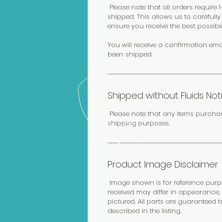
Please note that all orders require
shipped. This allows us to carefull
ensure you receive the best possibl
You will receive a confirmation ema
been shipped.
Shipped without Fluids Not
Please note that any items purcha
shipping purposes.
Product Image Disclaimer
Image shown is for reference purpos
received may differ in appearance, 
pictured. All parts are guaranteed 
described in the listing.