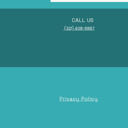
CALL US
(321) 408-6867
Privacy Policy