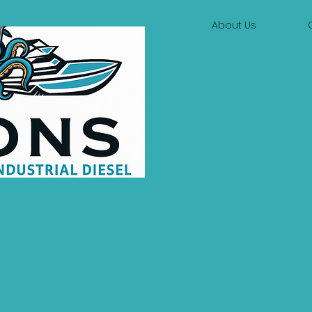
About Us