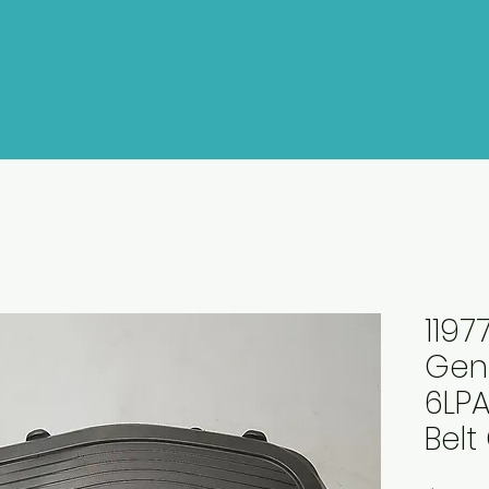
1197
Gen
6LPA
Belt