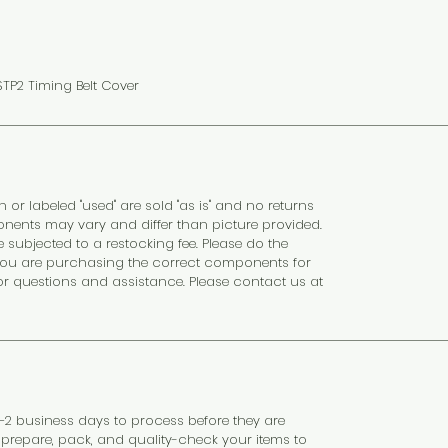
TP2 Timing Belt Cover
n or labeled "used" are sold "as is" and no returns
nents may vary and differ than picture provided.
subjected to a restocking fee. Please do the
at you are purchasing the correct components for
or questions and assistance. Please contact us at
 1–2 business days to process before they are
y prepare, pack, and quality-check your items to