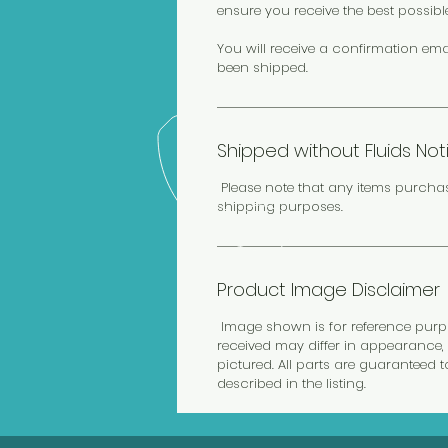
ensure you receive the best possibl
You will receive a confirmation ema
been shipped.
Shipped without Fluids Not
Please note that any items purcha
shipping purposes.
Product Image Disclaimer
Image shown is for reference purpos
received may differ in appearance, 
pictured. All parts are guaranteed 
described in the listing.