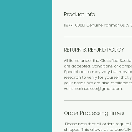
Product Info
119771-00081 Genuine Yanmar 6LPA-S
RETURN & REFUND POLICY
All items under the Classified Sectio
are accepted. Conditions of compo
Special cases may vary but may be 
research to verify for yourself th
your needs. We are also available f
vonsmarinediesel@gmail.com.
Order Processing Times
Please note that all orders require
shipped. This allows us to carefull