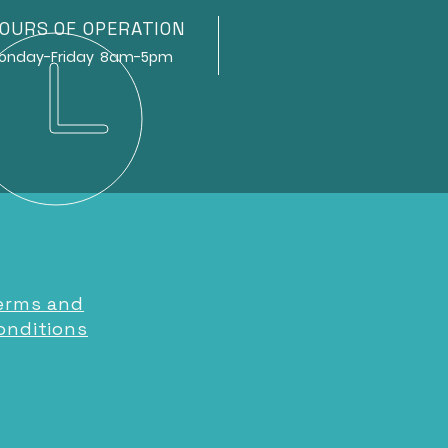
OURS OF OPERATION
ay-Friday 8am-5pm
erms and
onditions