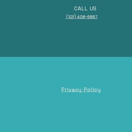
CALL US
(321) 408-6867
Privacy Policy