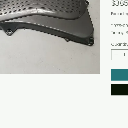
$385
Excludin
119771-
Timing B
Quantit