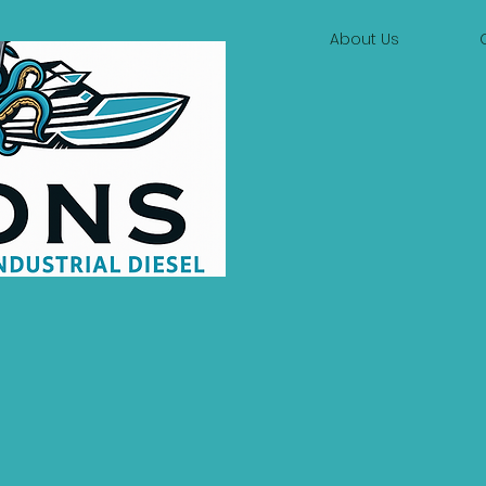
About Us