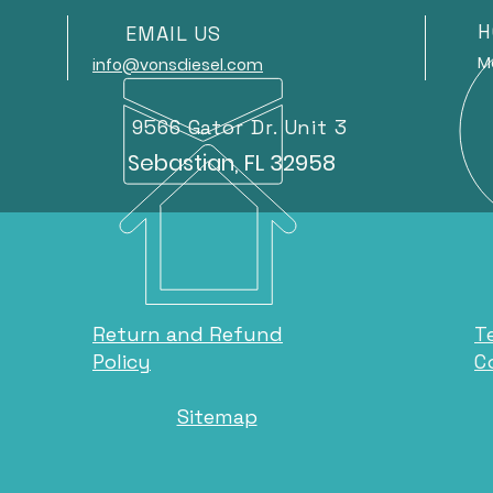
H
EMAIL US
Mond
info@vonsdiesel.com
9566 Gator Dr. Unit 3
Sebastian, FL 32958
Return and Refund
T
Policy
C
Sitemap