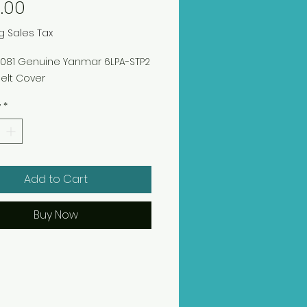
Price
.00
g Sales Tax
00081 Genuine Yanmar 6LPA-STP2
elt Cover
y
*
Add to Cart
Buy Now