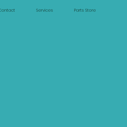
Contact
Services
Parts Store