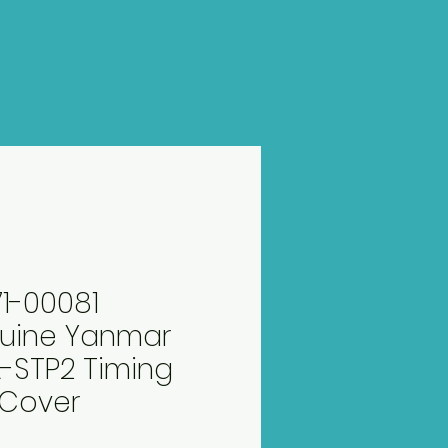
71-00081
uine Yanmar
-STP2 Timing
 Cover