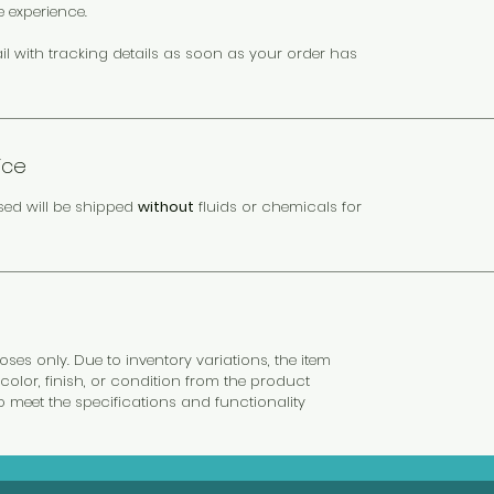
e experience.
il with tracking details as soon as your order has
ice
sed will be shipped
without
fluids or chemicals for
es only. Due to inventory variations, the item
color, finish, or condition from the product
to meet the specifications and functionality