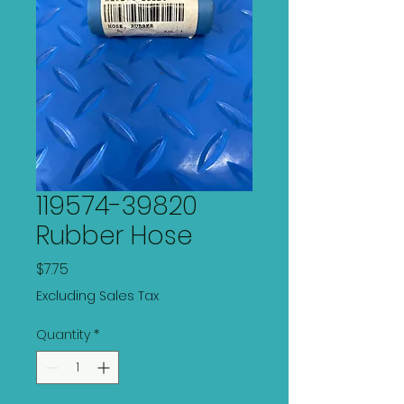
119574-39820
Rubber Hose
Price
$7.75
Excluding Sales Tax
Quantity
*