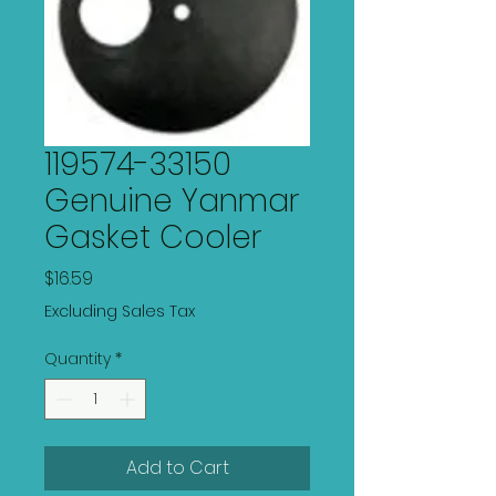
119574-33150
Genuine Yanmar
Gasket Cooler
Price
$16.59
Excluding Sales Tax
Quantity
*
Add to Cart