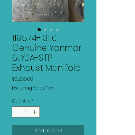
119574-13110
Genuine Yanmar
6LY2A-STP
Exhaust Manifold
Price
$3,200.00
Excluding Sales Tax
Quantity
*
Add to Cart